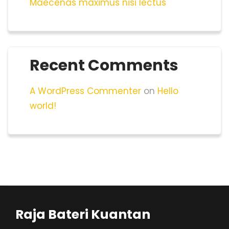
Maecenas maximus nisi lectus
Recent Comments
A WordPress Commenter
on
Hello
world!
Raja Bateri Kuantan