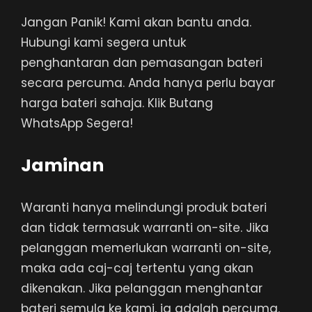
Jangan Panik! Kami akan bantu anda.
Hubungi kami segera untuk
penghantaran dan pemasangan bateri
secara percuma. Anda hanya perlu bayar
harga bateri sahaja. Klik Butang
WhatsApp Segera!
Jaminan
Waranti hanya melindungi produk bateri
dan tidak termasuk warranti on-site. Jika
pelanggan memerlukan warranti on-site,
maka ada caj-caj tertentu yang akan
dikenakan. Jika pelanggan menghantar
bateri semula ke kami, ia adalah percuma.