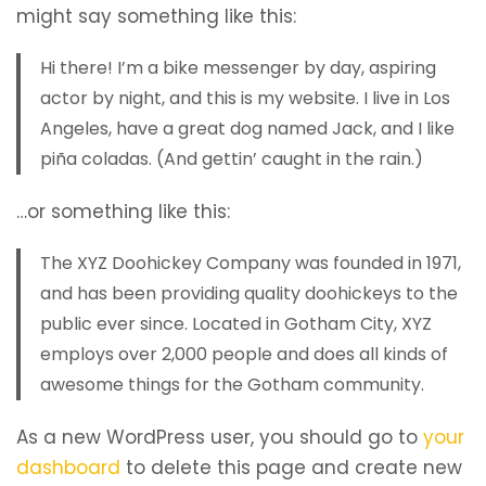
might say something like this:
Hi there! I’m a bike messenger by day, aspiring
actor by night, and this is my website. I live in Los
Angeles, have a great dog named Jack, and I like
piña coladas. (And gettin’ caught in the rain.)
…or something like this:
The XYZ Doohickey Company was founded in 1971,
and has been providing quality doohickeys to the
public ever since. Located in Gotham City, XYZ
employs over 2,000 people and does all kinds of
awesome things for the Gotham community.
As a new WordPress user, you should go to
your
dashboard
to delete this page and create new