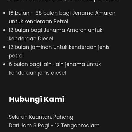
18 bulan - 36 bulan bagi Jenama Amaron
untuk kenderaan Petrol
12 bulan bagi Jenama Amoron untuk
kenderaan Diesel
12 bulan jaminan untuk kenderaan jenis
petrol
6 bulan bagi lain-lain jenama untuk
kenderaan jenis diesel
Hubungi Kami
Seluruh Kuantan, Pahang
Dari Jam 8 Pagi - 12 Tengahmalam