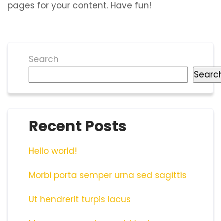
pages for your content. Have fun!
Search
Searc
Recent Posts
Hello world!
Morbi porta semper urna sed sagittis
Ut hendrerit turpis lacus