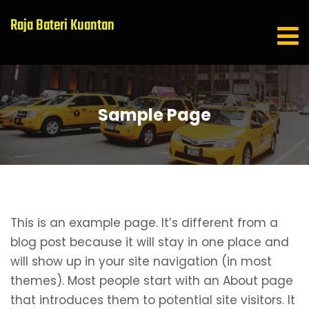
Raja Bateri Kuantan
Sample Page
This is an example page. It’s different from a
blog post because it will stay in one place and
will show up in your site navigation (in most
themes). Most people start with an About page
that introduces them to potential site visitors. It